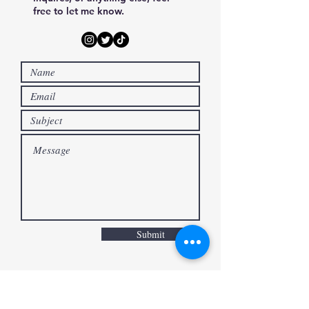
Manga Artist・Illustrator
free to let me know.
Submit