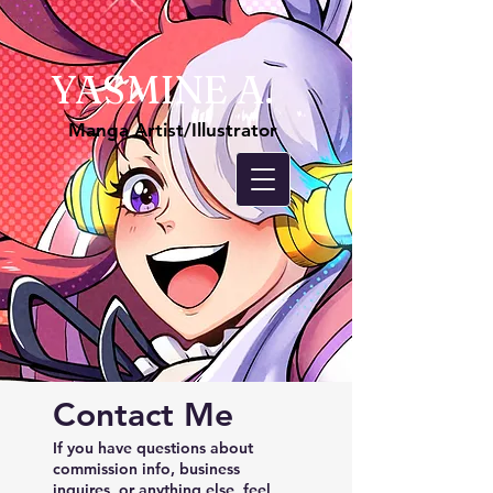
YASMINE A.
Manga Artist/Illustrator
Contact Me
If you have questions about
commission info, business
inquires, or anything else, feel