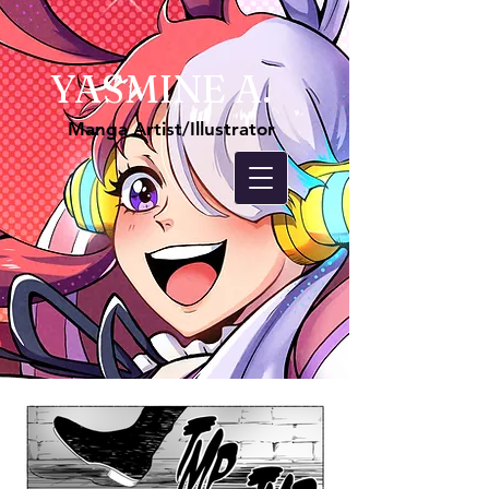
YASMINE A.
Manga Artist/Illustrator