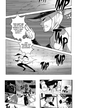
Manga Artist・Illustrator